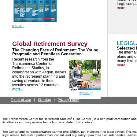
large compa
more...
more...
LEGISL
Global Retirement Survey
Selected 
The Changing Face of Retirement: The Young,
The Interna
Pragmatic and Penniless Generation
plans and ot
Recent research from the
many limita
Transamerica Center for
more...
Retirement Studies, in
collaboration with Aegon, delves
into the retirement planning and
saving of workers in their
twenties across 12 countries.
more...
Terms of Use
|
Site Map
|
Privacy Policy
®
The Transamerica Center for Retirement Studies
("The Center") is a non-profit corporation a
its affiliates and may receive funds from unaffiliated third-parties.
The Center and its representatives cannot give ERISA, tax, investment or legal advice. This ma
legal advice. Interested parties must consult and rely solely upon their own independent adviso