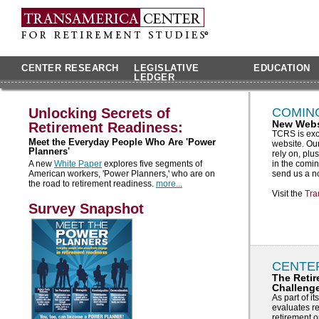
CENTER RESEARCH
LEGISLATIVE
EDUCATION
LEDGER
Unlocking Secrets of
COMIN
New Webs
Retirement Readiness:
TCRS is exc
Meet the Everyday People Who Are 'Power
website. Our
Planners'
rely on, pl
A new
White Paper
explores five segments of
in the comin
American workers, 'Power Planners,' who are on
send us a n
the road to retirement readiness.
more...
Visit the
Tra
Survey Snapshot
CENTE
The Reti
Challeng
As part of 
evaluates re
retirement 