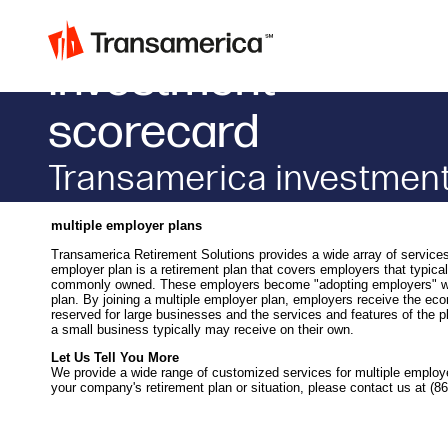
Investment
scorecard
transamerica investment
monitor
multiple employer plans
Transamerica Retirement Solutions provides a wide array of services 
employer plan is a retirement plan that covers employers that typica
commonly owned. These employers become "adopting employers" when
plan. By joining a multiple employer plan, employers receive the ec
reserved for large businesses and the services and features of the p
a small business typically may receive on their own.
Let Us Tell You More
We provide a wide range of customized services for multiple employ
your company's retirement plan or situation, please contact us at (8