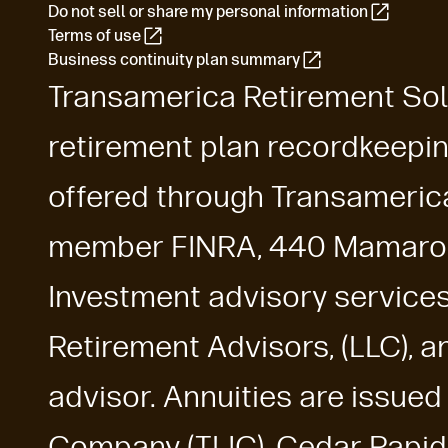
Do not sell or share my personal information
Terms of use
Business continuity plan summary
Transamerica Retirement Solu
retirement plan recordkeepin
offered through Transamerica 
member FINRA, 440 Mamaron
Investment advisory service
Retirement Advisors, (LLC), 
advisor. Annuities are issue
Company (TLIC), Cedar Rapids