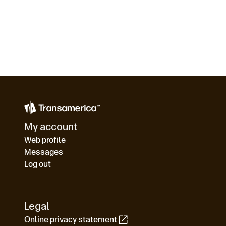
My account
Web profile
Messages
Log out
Legal
Online privacy statement