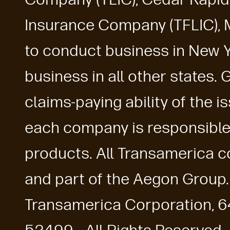
Insurance Company (TFLIC), 
to conduct business in New Y
business in all other states.
claims-paying ability of the 
each company is responsible f
products. All Transamerica co
and part of the Aegon Group
Transamerica Corporation, 6