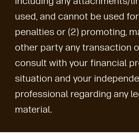
including any attachments/lin
used, and cannot be used for
penalties or (2) promoting, 
other party any transaction 
consult with your financial p
situation and your independe
professional regarding any leg
material.