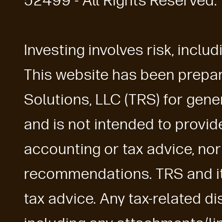
52499 - All Rights Reserved.
Investing involves risk, includ
This website has been prepa
Solutions, LLC (TRS) for gen
and is not intended to provide 
accounting or tax advice, nor
recommendations. TRS and its 
tax advice. Any tax-related di