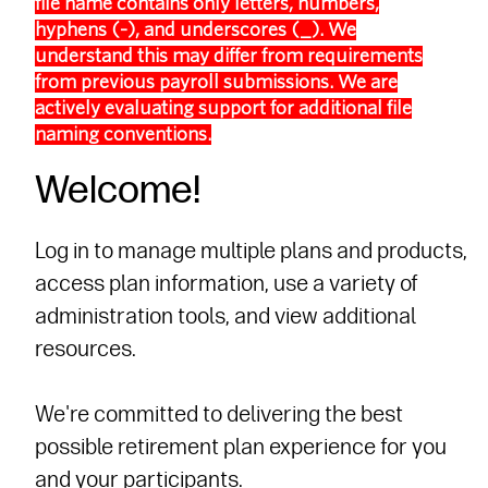
file name contains only letters, numbers,
hyphens (-), and underscores (_). We
understand this may differ from requirements
from previous payroll submissions. We are
actively evaluating support for additional file
naming conventions.
Welcome!
Log in to manage multiple plans and products,
access plan information, use a variety of
administration tools, and view additional
resources.
We're committed to delivering the best
possible retirement plan experience for you
and your participants.