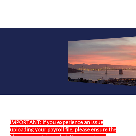
IMPORTANT: If you experience an issue
uploading your payroll file, please ensure the