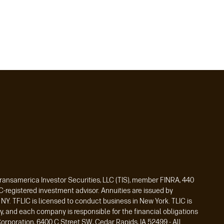
Transamerica Investor Securities, LLC (TIS), member FINRA, 440
registered investment advisor. Annuities are issued by
Y. TFLIC is licensed to conduct business in New York. TLIC is
y, and each company is responsible for the financial obligations
orporation, 6400 C Street SW, Cedar Rapids, IA 52499 - All