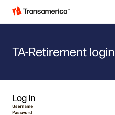
TA-Retirement login
Log in