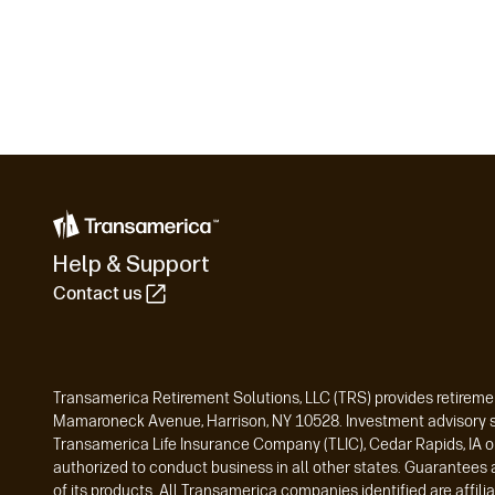
Help & Support
Contact us
Transamerica Retirement Solutions, LLC (TRS) provides retiremen
Mamaroneck Avenue, Harrison, NY 10528. Investment advisory ser
Transamerica Life Insurance Company (TLIC), Cedar Rapids, IA o
authorized to conduct business in all other states. Guarantees 
of its products. All Transamerica companies identified are affi