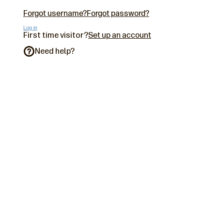
Forgot username?
Forgot password?
Log in
First time visitor?
Set up an account
Need help?