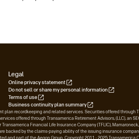
Legal
Online privacy statement
Do not sell or share my personal information
Terms of use
Business continuity plan summary
t plan recordkeeping and related services. Securities offered through 
vices offered through Transamerica Retirement Advisors, (LLC), an SEC-
r Transamerica Financial Life Insurance Company (TFLIC), Mamaroneck, N
are backed by the claims-paying ability of the issuing insurance compan
liated and part of the Aegon Group. Copyright 2011 - 2025 Transamerica C