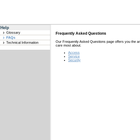
Help
Glossary
Frequently Asked Questions
FAQs
Our Frequently Asked Questions page offers you the a
Technical Information
care most about.
Access
Service
Security