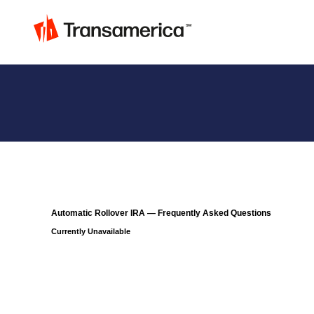
Automatic Rollover IRA — Frequently Asked Questions
Currently Unavailable