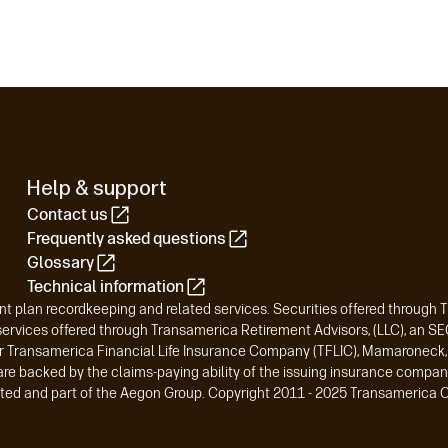
Help & support
Contact us
Frequently asked questions
Glossary
Technical information
t plan recordkeeping and related services. Securities offered through 
vices offered through Transamerica Retirement Advisors, (LLC), an SEC-
r Transamerica Financial Life Insurance Company (TFLIC), Mamaroneck, N
are backed by the claims-paying ability of the issuing insurance compan
liated and part of the Aegon Group. Copyright 2011 - 2025 Transamerica C