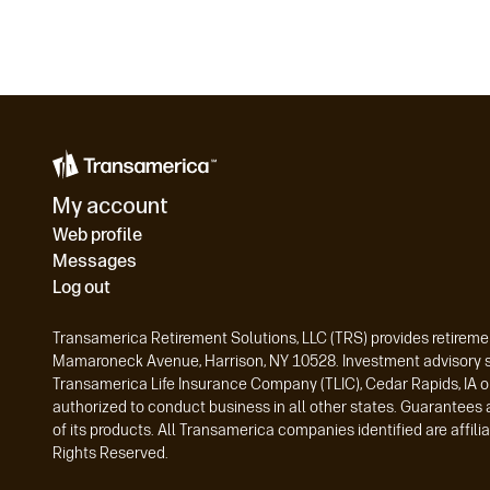
My account
Web profile
Messages
Log out
Transamerica Retirement Solutions, LLC (TRS) provides retiremen
Mamaroneck Avenue, Harrison, NY 10528. Investment advisory ser
Transamerica Life Insurance Company (TLIC), Cedar Rapids, IA o
authorized to conduct business in all other states. Guarantees 
of its products. All Transamerica companies identified are affi
Rights Reserved.