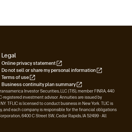
Legal
Online privacy statement
Do not sell or share my personal information
Terms of use
Business continuity plan summary
Transamerica Investor Securities, LLC (TIS), member FINRA, 440
registered investment advisor. Annuities are issued by
Y. TFLIC is licensed to conduct business in New York. TLIC is
y, and each company is responsible for the financial obligations
orporation, 6400 C Street SW, Cedar Rapids, IA 52499 - All