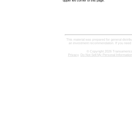
upper left corner of this page.
This material was prepared for general distrib
an investment recommendation. If you need a
© Copyright
2026
Transamerica R
Privacy
.
Do Not Sell My Personal Information