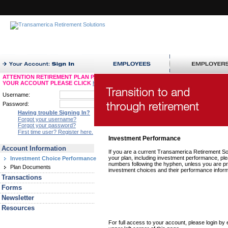
ATTENTION RETIREMENT PLAN PARTICIPANTS: TO ACCESS
YOUR ACCOUNT PLEASE CLICK
HERE
Username:
Password:
Having trouble Signing In?
Forgot your username?
Forgot your password?
First time user? Register here.
Investment Performance
Account Information
If you are a current Transamerica Retirement Solu
your plan, including investment performance, pl
Investment Choice Performance
numbers following the hyphen, unless you are pr
Plan Documents
investment choices and their performance inform
Transactions
Forms
Newsletter
Resources
For full access to your account, please login b